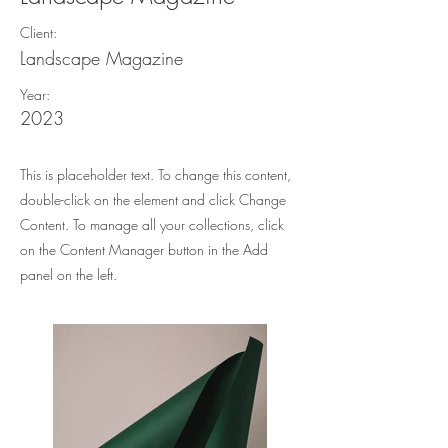
Client:
Landscape Magazine
Year:
2023
This is placeholder text. To change this content,
double-click on the element and click Change
Content. To manage all your collections, click
on the Content Manager button in the Add
panel on the left.