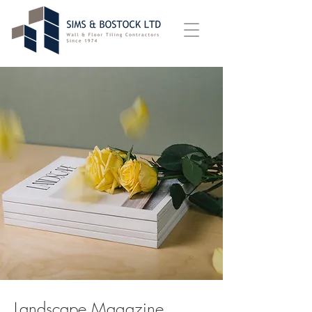
Landscape Magazine