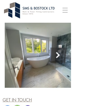
GET IN TOUCH